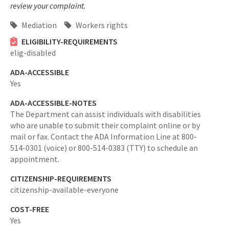
review your complaint.
Mediation
Workers rights
ELIGIBILITY-REQUIREMENTS
elig-disabled
ADA-ACCESSIBLE
Yes
ADA-ACCESSIBLE-NOTES
The Department can assist individuals with disabilities
who are unable to submit their complaint online or by
mail or fax. Contact the ADA Information Line at 800-
514-0301 (voice) or 800-514-0383 (TTY) to schedule an
appointment.
CITIZENSHIP-REQUIREMENTS
citizenship-available-everyone
COST-FREE
Yes