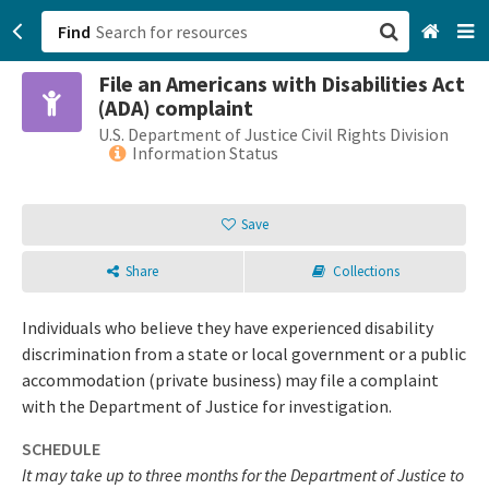
Find
File an Americans with Disabilities Act
San Francisco, CA
(ADA) complaint
U.S. Department of Justice Civil Rights Division
Browse All Categories
Information Status
Sign up
Save
Login
Share
Collections
Individuals who believe they have experienced disability
discrimination from a state or local government or a public
accommodation (private business) may file a complaint
with the Department of Justice for investigation.
SCHEDULE
It may take up to three months for the Department of Justice to