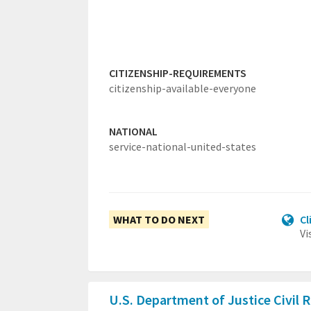
CITIZENSHIP-REQUIREMENTS
citizenship-available-everyone
NATIONAL
service-national-united-states
WHAT TO DO NEXT
Cl
Vi
U.S. Department of Justice Civil 