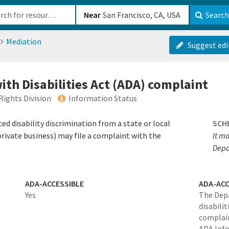
b-610b82222540
Near
Search
Mediation
Suggest edi
ith Disabilities Act (ADA) complaint
Rights Division
Information Status
ed disability discrimination from a state or local
SCH
ivate business) may file a complaint with the
It ma
Depa
ADA-ACCESSIBLE
ADA-ACC
Yes
The Depa
disabili
complain
ADA Info