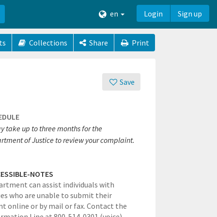
en
Login
Sign up
ts
Collections
Share
Print
Save
EDULE
y take up to three months for the
rtment of Justice to review your complaint.
ESSIBLE-NOTES
rtment can assist individuals with
ties who are unable to submit their
t online or by mail or fax. Contact the
rmation Line at 800-514-0301 (voice)