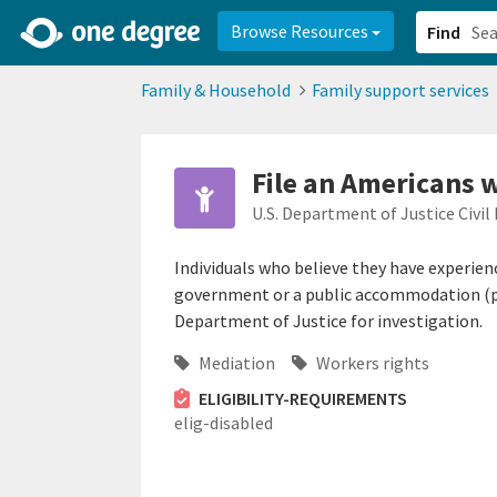
2d0aacd0-2554-4f20-ae22-6fd73e07f878
8df8238c-fac1-4907-a21
Browse Resources
Find
Family & Household
Family support services
File an Americans w
U.S. Department of Justice Civil 
Individuals who believe they have experienc
government or a public accommodation (pr
Department of Justice for investigation.
Mediation
Workers rights
ELIGIBILITY-REQUIREMENTS
elig-disabled