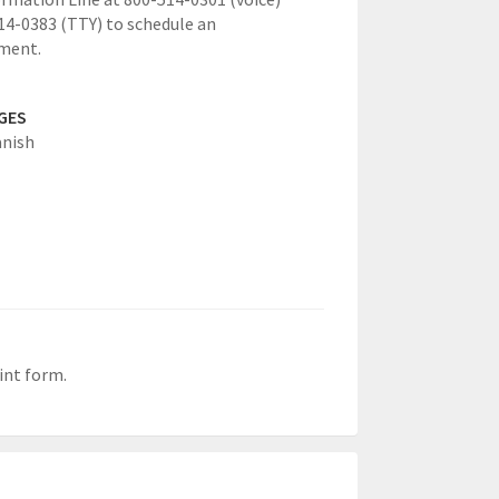
14-0383 (TTY) to schedule an
ment.
GES
anish
int form.