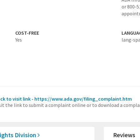
or 800-5
appoint
COST-FREE
LANGUA
Yes
lang-sp
ick to visit link - https://www.ada.gov/filing_complaint.htm
sit the link to submit a complaint online or to download a compla
Rights Division
Reviews