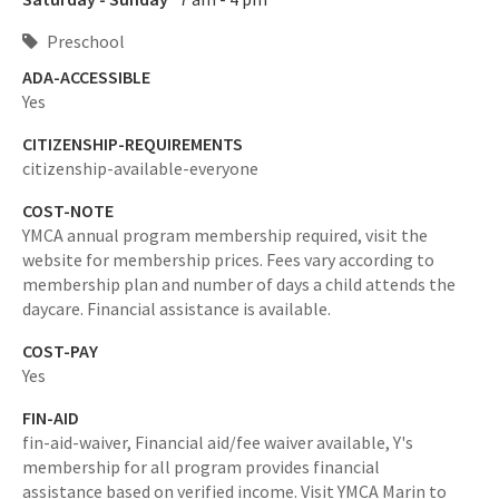
Preschool
ADA-ACCESSIBLE
Yes
CITIZENSHIP-REQUIREMENTS
citizenship-available-everyone
COST-NOTE
YMCA annual program membership required, visit the
website for membership prices. Fees vary according to
membership plan and number of days a child attends the
daycare. Financial assistance is available.
COST-PAY
Yes
FIN-AID
fin-aid-waiver,
Financial aid/fee waiver available, Y's
membership for all program provides financial
assistance based on verified income. Visit YMCA Marin to