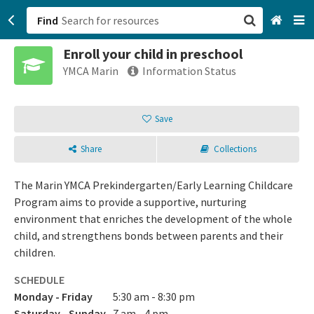
Find
Enroll your child in preschool
San Francisco, CA
YMCA Marin
Information Status
Browse All Categories
Save
Sign up
Share
Collections
Login
The Marin YMCA Prekindergarten/Early Learning Childcare
Program aims to provide a supportive, nurturing
environment that enriches the development of the whole
child, and strengthens bonds between parents and their
children.
SCHEDULE
Monday - Friday
5:30 am - 8:30 pm
Saturday - Sunday
7 am - 4 pm