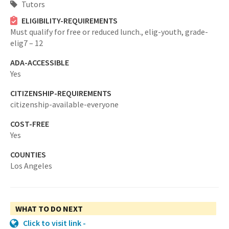
Tutors
ELIGIBILITY-REQUIREMENTS
Must qualify for free or reduced lunch.,
elig-youth,
grade-
elig7 – 12
ADA-ACCESSIBLE
Yes
CITIZENSHIP-REQUIREMENTS
citizenship-available-everyone
COST-FREE
Yes
COUNTIES
Los Angeles
WHAT TO DO NEXT
Click to visit link -