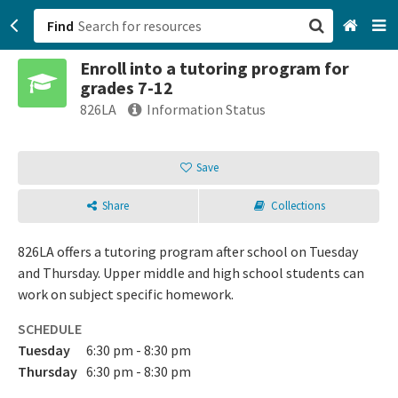
Find
Enroll into a tutoring program for
San Francisco, CA
grades 7-12
826LA
Information Status
Browse All Categories
Save
Sign up
Login
Share
Collections
826LA offers a tutoring program after school on Tuesday
and Thursday. Upper middle and high school students can
work on subject specific homework.
SCHEDULE
Tuesday
6:30 pm - 8:30 pm
Thursday
6:30 pm - 8:30 pm