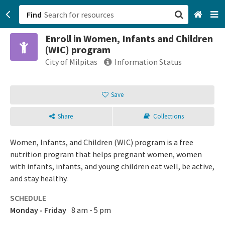
Find
Enroll in Women, Infants and Children
San Francisco, CA
(WIC) program
City of Milpitas
Information Status
Browse All Categories
Save
Sign up
Login
Share
Collections
Women, Infants, and Children (WIC) program is a free
nutrition program that helps pregnant women, women
with infants, infants, and young children eat well, be active,
and stay healthy.
SCHEDULE
Monday - Friday
8 am - 5 pm