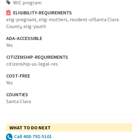
WIC program
ELIGIBILITY-REQUIREMENTS
elig-pregnant,
elig-mothers,
resident-ofSanta Clara
County,
elig-youth
ADA-ACCESSIBLE
Yes
CITIZENSHIP-REQUIREMENTS
citizenship-us-legal-res
COST-FREE
Yes
COUNTIES
Santa Clara
WHAT TO DO NEXT
Call 408-792-5101