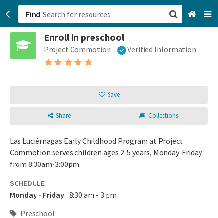
Find
Enroll in preschool
San Francisco, CA
Project Commotion
Verified Information
Browse All Categories
Sign up
Save
Login
Share
Collections
Las Luciérnagas Early Childhood Program at Project
Commotion serves children ages 2-5 years, Monday-Friday
from 8:30am-3:00pm.
SCHEDULE
Monday - Friday
8:30 am - 3 pm
Preschool