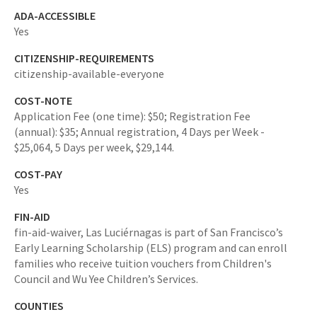
ADA-ACCESSIBLE
Yes
CITIZENSHIP-REQUIREMENTS
citizenship-available-everyone
COST-NOTE
Application Fee (one time): $50; Registration Fee
(annual): $35; Annual registration, 4 Days per Week -
$25,064, 5 Days per week, $29,144.
COST-PAY
Yes
FIN-AID
fin-aid-waiver,
Las Luciérnagas is part of San Francisco’s
Early Learning Scholarship (ELS) program and can enroll
families who receive tuition vouchers from Children's
Council and Wu Yee Children’s Services.
COUNTIES