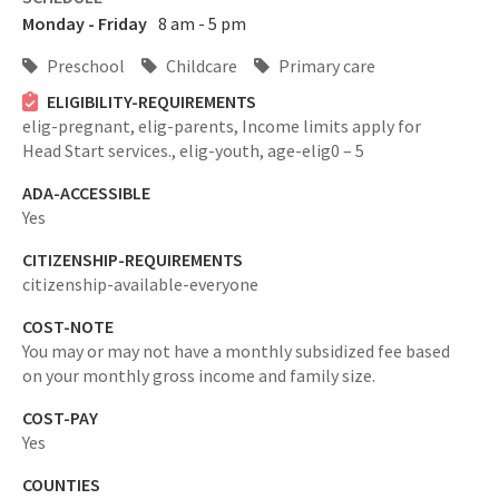
Monday - Friday
8 am - 5 pm
Preschool
Childcare
Primary care
ELIGIBILITY-REQUIREMENTS
elig-pregnant,
elig-parents,
Income limits apply for
Head Start services.,
elig-youth,
age-elig0 – 5
ADA-ACCESSIBLE
Yes
CITIZENSHIP-REQUIREMENTS
citizenship-available-everyone
COST-NOTE
You may or may not have a monthly subsidized fee based
on your monthly gross income and family size.
COST-PAY
Yes
COUNTIES