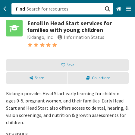
Find
Enroll in Head Start services for
San Francisco, CA
families with young children
Kidango, Inc.
Information Status
Browse All Categories
Sign up
Save
Login
Share
Collections
Kidango provides Head Start early learning for children
ages 0-5, pregnant women, and their families. Early Head
Start and Head Start also offers access to dental, hearing, &
vision screenings, and nutrition & growth assessments for
children.
SCHEDULE