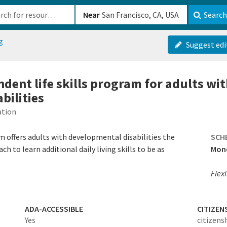
b-610b82222540
Near
Search
g
Suggest edi
ndent life skills program for adults wi
bilities
ation
m offers adults with developmental disabilities the
SCH
 to learn additional daily living skills to be as
Mond
Flex
ADA-ACCESSIBLE
CITIZEN
Yes
citizens