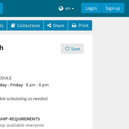
en
Login
Sign up
ts
Collections
Share
Print
th
Save
EDULE
ay - Friday
8 am - 6 pm
ible scheduling as needed.
SHIP-REQUIREMENTS
hip-available-everyone