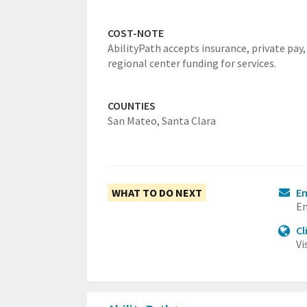
COST-NOTE
AbilityPath accepts insurance, private pay,
regional center funding for services.
COUNTIES
San Mateo,
Santa Clara
WHAT TO DO NEXT
Em
Em
Cl
Vi