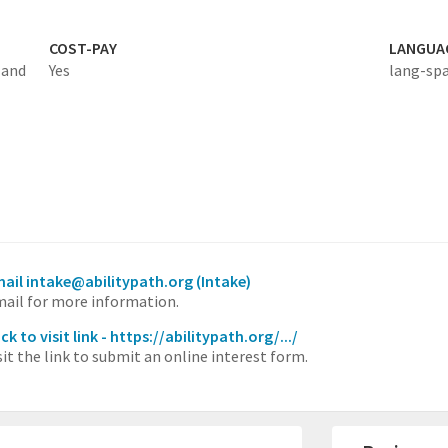
COST-PAY
LANGUA
 and
Yes
lang-sp
ail intake@abilitypath.org
(Intake)
ail for more information.
ick to visit link - https://abilitypath.org/.../
sit the link to submit an online interest form.