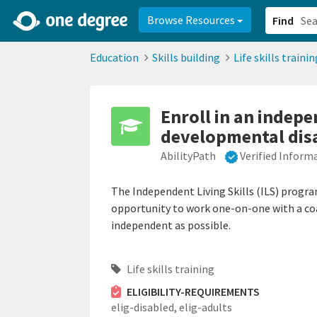
2d0aacd0-2554-4f20-ae22-6fd73e07f878
8df8238c-fac1-4907-a21
Browse Resources
Find
Education
Skills building
Life skills trainin
Enroll in an indepe
developmental disa
AbilityPath
Verified Inform
The Independent Living Skills (ILS) progra
opportunity to work one-on-one with a coach
independent as possible.
Life skills training
ELIGIBILITY-REQUIREMENTS
elig-disabled,
elig-adults