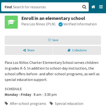
Find
Enroll in an elementary school
San Francisco, CA
Para Los Ninos (PLN)
Verified Information
Browse All Categories
Save
Sign up
Share
Collections
Login
Para Los Niños Charter Elementary School serves children
in grades K-5. In addition to school-day instruction, the
school offers before- and after-school programs, as well as
special education support.
SCHEDULE
Monday - Friday
8 am - 3:30 pm
After school programs
Special education