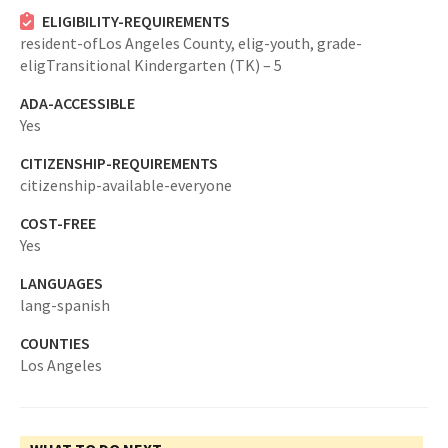
ELIGIBILITY-REQUIREMENTS
resident-ofLos Angeles County,
elig-youth,
grade-
eligTransitional Kindergarten (TK) – 5
ADA-ACCESSIBLE
Yes
CITIZENSHIP-REQUIREMENTS
citizenship-available-everyone
COST-FREE
Yes
LANGUAGES
lang-spanish
COUNTIES
Los Angeles