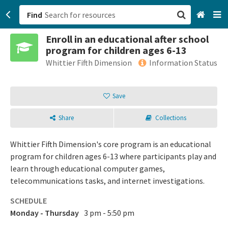
Find
Enroll in an educational after school
San Francisco, CA
program for children ages 6-13
Whittier Fifth Dimension
Information Status
Browse All Categories
Save
Sign up
Login
Share
Collections
Whittier Fifth Dimension's core program is an educational
program for children ages 6-13 where participants play and
learn through educational computer games,
telecommunications tasks, and internet investigations.
SCHEDULE
Monday - Thursday
3 pm - 5:50 pm