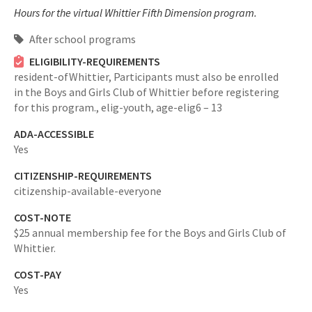
Hours for the virtual Whittier Fifth Dimension program.
After school programs
ELIGIBILITY-REQUIREMENTS
resident-ofWhittier,
Participants must also be enrolled
in the Boys and Girls Club of Whittier before registering
for this program.,
elig-youth,
age-elig6 – 13
ADA-ACCESSIBLE
Yes
CITIZENSHIP-REQUIREMENTS
citizenship-available-everyone
COST-NOTE
$25 annual membership fee for the Boys and Girls Club of
Whittier.
COST-PAY
Yes