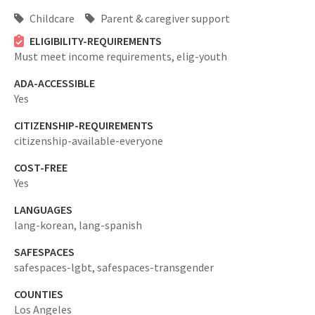
Childcare
Parent & caregiver support
ELIGIBILITY-REQUIREMENTS
Must meet income requirements,
elig-youth
ADA-ACCESSIBLE
Yes
CITIZENSHIP-REQUIREMENTS
citizenship-available-everyone
COST-FREE
Yes
LANGUAGES
lang-korean,
lang-spanish
SAFESPACES
safespaces-lgbt,
safespaces-transgender
COUNTIES
Los Angeles