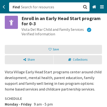
Find
Enroll in an Early Head Start program
San Francisco, CA
for 0-3
Vista Del Mar Child and Family Services
Browse All Categories
Verified Information
Sign up
Save
Login
Share
Collections
Vista Village Early Head Start programs center around child
development, mental health, parent education, family
support and family well being in two program options:
home based services and childcare partnership services.
SCHEDULE
Monday - Friday
9 am - 5 pm