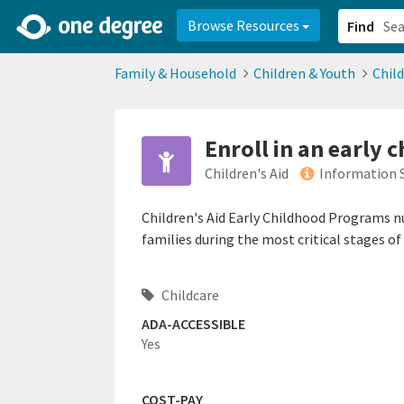
2d0aacd0-2554-4f20-ae22-6fd73e07f878
8df8238c-fac1-4907-a21
Browse Resources
Find
Family & Household
Children & Youth
Chil
Enroll in an early
Children's Aid
Information 
Children's Aid Early Childhood Programs nu
families during the most critical stages o
Childcare
ADA-ACCESSIBLE
Yes
COST-PAY