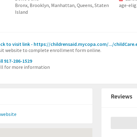
Bronx,
Brooklyn,
Manhattan,
Queens,
Staten
age-elig
Island
ick to visit link - https://childrensaid.mycopa.com/.../childCare.
sit website to complete enrollment form online.
ll 917-286-1529
ll for more information
Reviews
 website