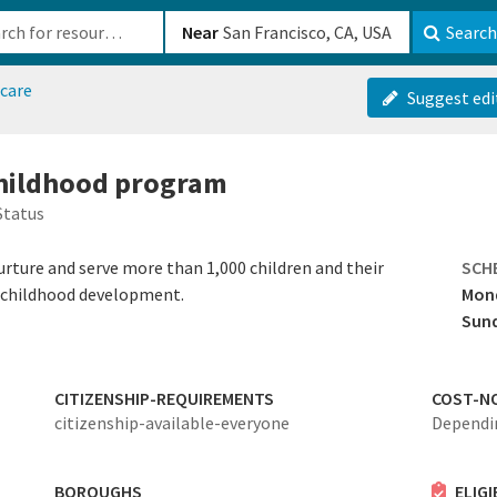
b-610b82222540
Near
Search
dcare
Suggest edi
 childhood program
Status
rture and serve more than 1,000 children and their
SCH
f childhood development.
Mond
Sun
CITIZENSHIP-REQUIREMENTS
COST-N
citizenship-available-everyone
Dependi
BOROUGHS
ELIG