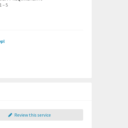
1 – 5
epl
Review this service