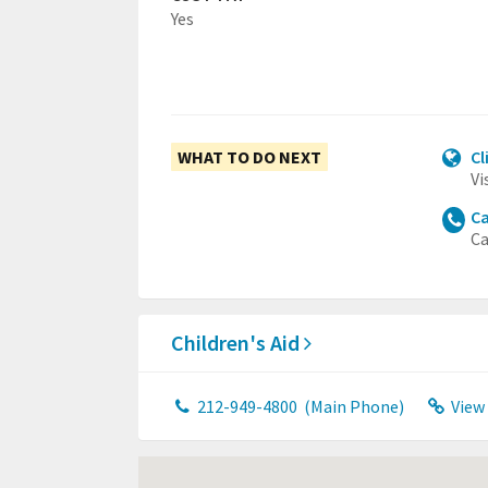
Yes
WHAT TO DO NEXT
Cl
Vi
Ca
Ca
Children's Aid
212-949-4800
(Main Phone)
View