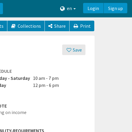
en
Login
Sign up
ts
Collections
Share
Print
Save
EDULE
ay - Saturday
10 am - 7 pm
day
12 pm - 6 pm
OTE
ng on income
IBILITY-REQUIREMENTS