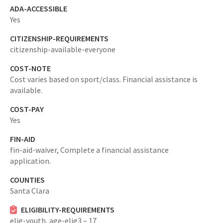
ADA-ACCESSIBLE
Yes
CITIZENSHIP-REQUIREMENTS
citizenship-available-everyone
COST-NOTE
Cost varies based on sport/class. Financial assistance is
available.
COST-PAY
Yes
FIN-AID
fin-aid-waiver,
Complete a financial assistance
application.
COUNTIES
Santa Clara
ELIGIBILITY-REQUIREMENTS
elig-youth,
age-elig3 – 17