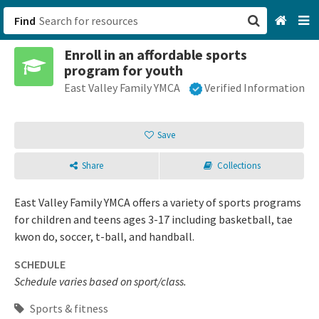
Find
Enroll in an affordable sports
San Francisco, CA
program for youth
East Valley Family YMCA
Verified Information
Browse All Categories
Sign up
Save
Login
Share
Collections
East Valley Family YMCA offers a variety of sports programs
for children and teens ages 3-17 including basketball, tae
kwon do, soccer, t-ball, and handball.
SCHEDULE
Schedule varies based on sport/class.
Sports & fitness