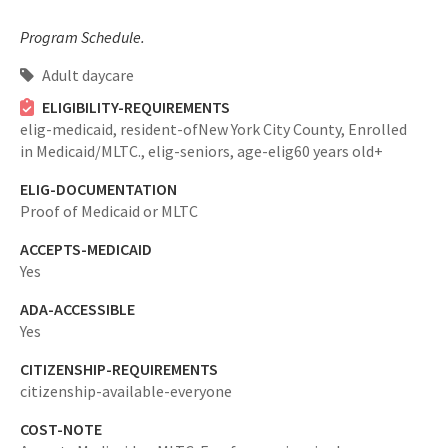
Program Schedule.
Adult daycare
ELIGIBILITY-REQUIREMENTS
elig-medicaid,
resident-ofNew York City County,
Enrolled
in Medicaid/MLTC.,
elig-seniors,
age-elig60 years old+
ELIG-DOCUMENTATION
Proof of Medicaid or MLTC
ACCEPTS-MEDICAID
Yes
ADA-ACCESSIBLE
Yes
CITIZENSHIP-REQUIREMENTS
citizenship-available-everyone
COST-NOTE