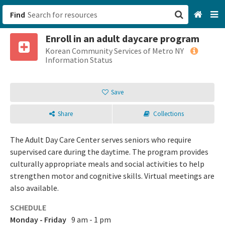
Find
Enroll in an adult daycare program
San Francisco, CA
Korean Community Services of Metro NY
Information Status
Browse All Categories
Save
Sign up
Share
Collections
Login
The Adult Day Care Center serves seniors who require
supervised care during the daytime. The program provides
culturally appropriate meals and social activities to help
strengthen motor and cognitive skills. Virtual meetings are
also available.
SCHEDULE
Monday - Friday
9 am - 1 pm