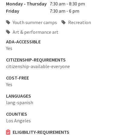
Monday - Thursday
7:30 am - 8:30 pm
Friday
7:30 am - 6 pm
Youth summer camps
Recreation
Art & performance art
ADA-ACCESSIBLE
Yes
CITIZENSHIP-REQUIREMENTS
citizenship-available-everyone
COST-FREE
Yes
LANGUAGES
lang-spanish
COUNTIES
Los Angeles
ELIGIBILITY-REQUIREMENTS