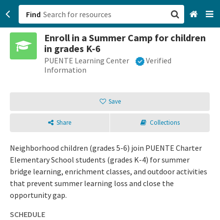
Find
Enroll in a Summer Camp for children
San Francisco, CA
in grades K-6
PUENTE Learning Center
Verified
Browse All Categories
Information
Sign up
Save
Login
Share
Collections
Neighborhood children (grades 5-6) join PUENTE Charter
Elementary School students (grades K-4) for summer
bridge learning, enrichment classes, and outdoor activities
that prevent summer learning loss and close the
opportunity gap.
SCHEDULE