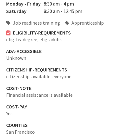
Monday - Friday
8:30 am - 4 pm
Saturday
8:30 am - 12:45 pm
Job readiness training
Apprenticeship
ELIGIBILITY-REQUIREMENTS
elig-hs-degree,
elig-adults
ADA-ACCESSIBLE
Unknown
CITIZENSHIP-REQUIREMENTS
citizenship-available-everyone
COST-NOTE
Financial assistance is available.
COST-PAY
Yes
COUNTIES
San Francisco