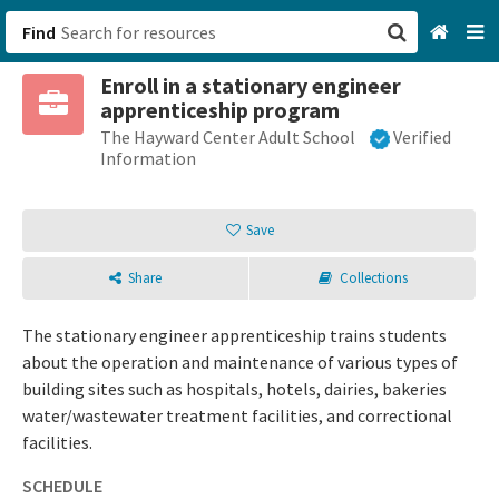
Find
Enroll in a stationary engineer
San Francisco, CA
apprenticeship program
The Hayward Center Adult School
Verified
Browse All Categories
Information
Sign up
Save
Login
Share
Collections
The stationary engineer apprenticeship trains students
about the operation and maintenance of various types of
building sites such as hospitals, hotels, dairies, bakeries
water/wastewater treatment facilities, and correctional
facilities.
SCHEDULE