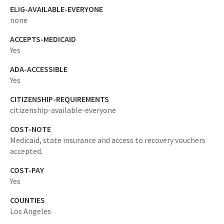
ELIG-AVAILABLE-EVERYONE
none
ACCEPTS-MEDICAID
Yes
ADA-ACCESSIBLE
Yes
CITIZENSHIP-REQUIREMENTS
citizenship-available-everyone
COST-NOTE
Medicaid, state insurance and access to recovery vouchers
accepted.
COST-PAY
Yes
COUNTIES
Los Angeles