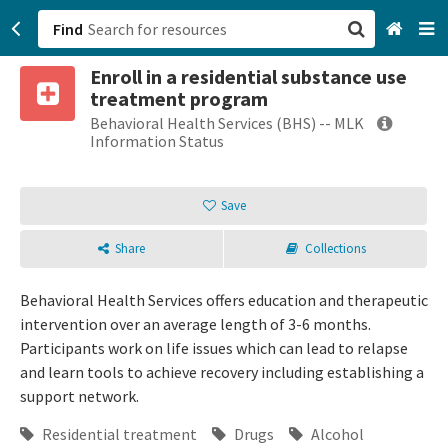
Find
Enroll in a residential substance use
San Francisco, CA
treatment program
Behavioral Health Services (BHS) -- MLK
Browse All Categories
Information Status
Sign up
Save
Login
Share
Collections
Behavioral Health Services offers education and therapeutic
intervention over an average length of 3-6 months.
Participants work on life issues which can lead to relapse
and learn tools to achieve recovery including establishing a
support network.
Residential treatment
Drugs
Alcohol