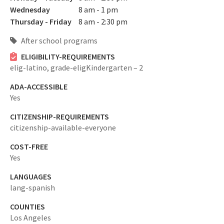
Wednesday
8 am - 1 pm
Thursday - Friday
8 am - 2:30 pm
After school programs
ELIGIBILITY-REQUIREMENTS
elig-latino,
grade-eligKindergarten – 2
ADA-ACCESSIBLE
Yes
CITIZENSHIP-REQUIREMENTS
citizenship-available-everyone
COST-FREE
Yes
LANGUAGES
lang-spanish
COUNTIES
Los Angeles