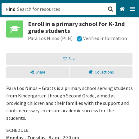
Find
Enroll in a primary school for K-2nd
San Francisco, CA
grade students
Para Los Ninos (PLN)
Verified Information
Browse All Categories
Sign up
Save
Login
Share
Collections
Para Los Ninos – Gratts is a primary school serving students
from Kindergarten through Second Grade, aimed at
providing children and their families with the support and
tools necessary to ensure academic success for the
students.
SCHEDULE
Monday - Tuesday
8 am - 2:30 pm