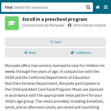
Find
Enroll in a preschool program
San Francisco, CA
Connections by Maryvale
Information Status
Browse All Categories
Save
Sign up
Share
Collections
Login
Maryvale offers two centers licensed to care for children six
weeks through five years of age. In conjunction with the
USDA and the California Department of Education
Nutrition Services Department, Maryvale participates in
the Child and Adult Care Food Program. Meals are planned
in accordance with the appropriate meal pattern for your
child's age group. The meals provided, including breakfast,
lunch, and an afternoon snack, are varied and nourishing