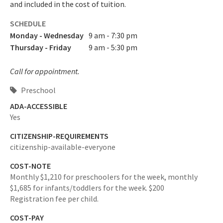
and included in the cost of tuition.
SCHEDULE
Monday - Wednesday
9 am - 7:30 pm
Thursday - Friday
9 am - 5:30 pm
Call for appointment.
Preschool
ADA-ACCESSIBLE
Yes
CITIZENSHIP-REQUIREMENTS
citizenship-available-everyone
COST-NOTE
Monthly $1,210 for preschoolers for the week, monthly
$1,685 for infants/toddlers for the week. $200
Registration fee per child.
COST-PAY