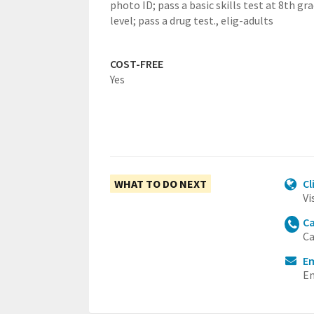
photo ID; pass a basic skills test at 8th gr
level; pass a drug test.,
elig-adults
COST-FREE
Yes
WHAT TO DO NEXT
Cl
Vi
Ca
Ca
Em
Em