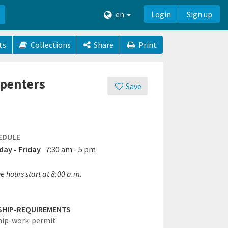
en
Login
Sign up
ts
Collections
Share
Print
rpenters
Save
EDULE
ay - Friday
7:30 am - 5 pm
 hours start at 8:00 a.m.
SHIP-REQUIREMENTS
hip-work-permit