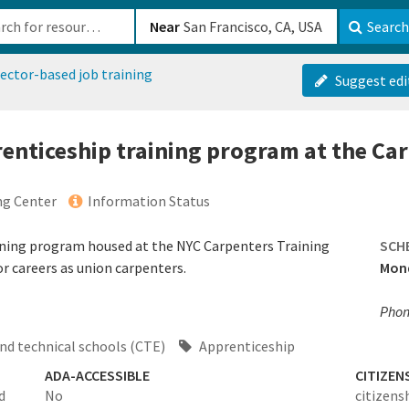
b-610b82222540
Near
Search
ector-based job training
Suggest edi
prenticeship training program at the Ca
ng Center
Information Status
ining program housed at the NYC Carpenters Training
SCH
or careers as union carpenters.
Mond
Phone
nd technical schools (CTE)
Apprenticeship
ADA-ACCESSIBLE
CITIZEN
d
No
citizens