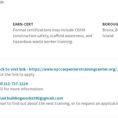
ade
EARN-CERT
BOROU
Formal certifications may include: OSHA
Bronx,
B
construction safety, scaffold awareness, and
Island
hazardous waste worker training.
ick to visit link - https://www.nyccarpenterstrainingcenter.org/.
sit the link to apply.
ll 212-727-2224
ll for more information.
ail buildingworks395@gmail.com
ail to find out about the next training, or to request an applicati