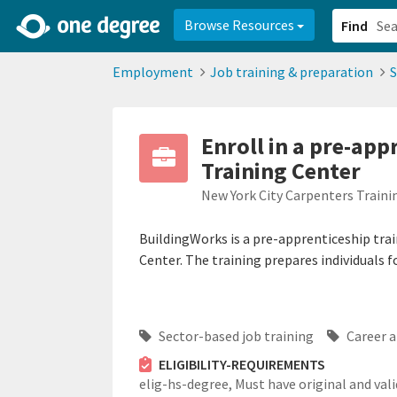
2d0aacd0-2554-4f20-ae22-6fd73e07f878
8df8238c-fac1-4907-a21
Browse Resources
Find
Employment
Job training & preparation
S
Enroll in a pre-ap
Training Center
New York City Carpenters Traini
BuildingWorks is a pre-apprenticeship tra
Center. The training prepares individuals f
Sector-based job training
Career a
ELIGIBILITY-REQUIREMENTS
elig-hs-degree,
Must have original and vali