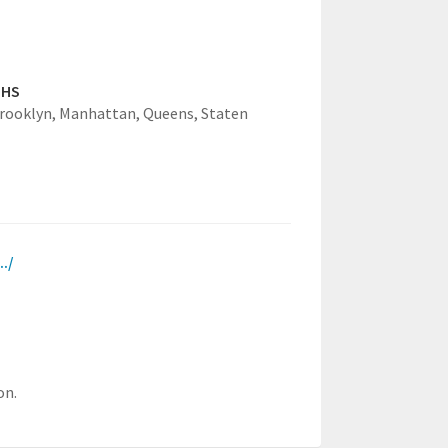
GHS
rooklyn,
Manhattan,
Queens,
Staten
../
on.