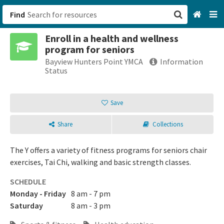
Find
Enroll in a health and wellness
San Francisco, CA
program for seniors
Bayview Hunters Point YMCA
Information
Browse All Categories
Status
Sign up
Save
Login
Share
Collections
The Y offers a variety of fitness programs for seniors chair
exercises, Tai Chi, walking and basic strength classes.
SCHEDULE
Monday - Friday
8 am - 7 pm
Saturday
8 am - 3 pm