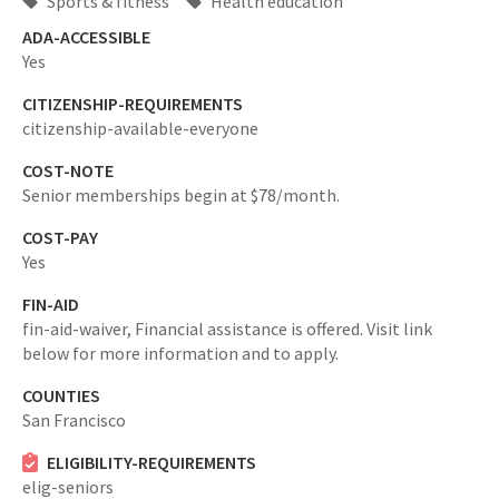
Sports & fitness
Health education
ADA-ACCESSIBLE
Yes
CITIZENSHIP-REQUIREMENTS
citizenship-available-everyone
COST-NOTE
Senior memberships begin at $78/month.
COST-PAY
Yes
FIN-AID
fin-aid-waiver,
Financial assistance is offered. Visit link
below for more information and to apply.
COUNTIES
San Francisco
ELIGIBILITY-REQUIREMENTS
elig-seniors