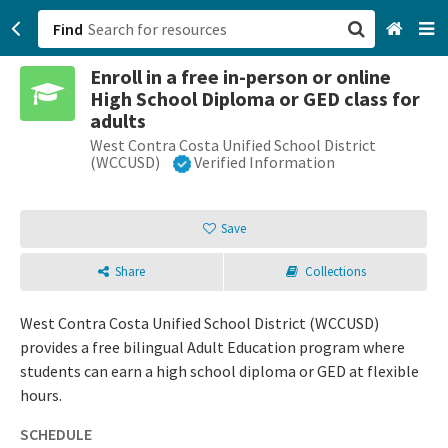
Find
Enroll in a free in-person or online
San Francisco, CA
High School Diploma or GED class for
adults
Browse All Categories
West Contra Costa Unified School District
(WCCUSD)
Verified Information
Sign up
Save
Login
Share
Collections
West Contra Costa Unified School District (WCCUSD)
provides a free bilingual Adult Education program where
students can earn a high school diploma or GED at flexible
hours.
SCHEDULE