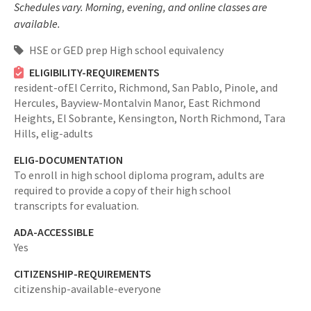
Schedules vary. Morning, evening, and online classes are
available.
HSE or GED prep High school equivalency
ELIGIBILITY-REQUIREMENTS
resident-ofEl Cerrito, Richmond, San Pablo, Pinole, and
Hercules, Bayview-Montalvin Manor, East Richmond
Heights, El Sobrante, Kensington, North Richmond, Tara
Hills,
elig-adults
ELIG-DOCUMENTATION
To enroll in high school diploma program, adults are
required to provide a copy of their high school
transcripts for evaluation.
ADA-ACCESSIBLE
Yes
CITIZENSHIP-REQUIREMENTS
citizenship-available-everyone