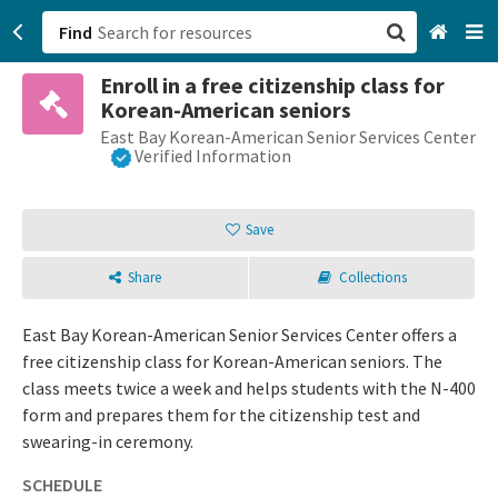
Find
Enroll in a free citizenship class for
San Francisco, CA
Korean-American seniors
East Bay Korean-American Senior Services Center
Browse All Categories
Verified Information
Sign up
Save
Login
Share
Collections
East Bay Korean-American Senior Services Center offers a
free citizenship class for Korean-American seniors. The
class meets twice a week and helps students with the N-400
form and prepares them for the citizenship test and
swearing-in ceremony.
SCHEDULE