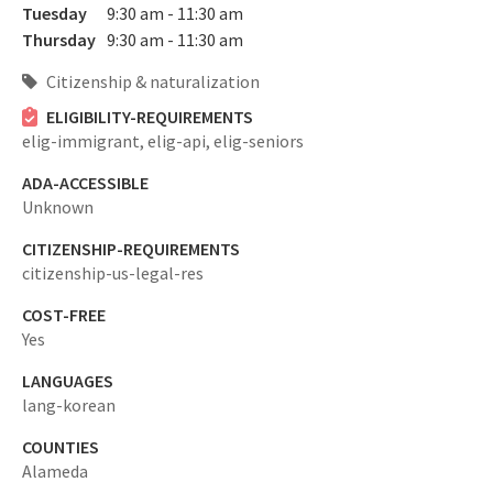
Tuesday
9:30 am - 11:30 am
Thursday
9:30 am - 11:30 am
Citizenship & naturalization
ELIGIBILITY-REQUIREMENTS
elig-immigrant,
elig-api,
elig-seniors
ADA-ACCESSIBLE
Unknown
CITIZENSHIP-REQUIREMENTS
citizenship-us-legal-res
COST-FREE
Yes
LANGUAGES
lang-korean
COUNTIES
Alameda