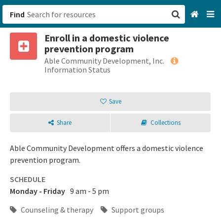
Find
Enroll in a domestic violence
San Francisco, CA
prevention program
Able Community Development, Inc.
Browse All Categories
Information Status
Sign up
Save
Login
Share
Collections
Able Community Development offers a domestic violence
prevention program.
SCHEDULE
Monday - Friday
9 am - 5 pm
Counseling & therapy
Support groups