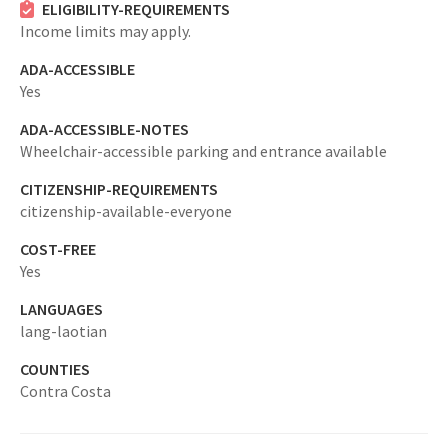
ELIGIBILITY-REQUIREMENTS
Income limits may apply.
ADA-ACCESSIBLE
Yes
ADA-ACCESSIBLE-NOTES
Wheelchair-accessible parking and entrance available
CITIZENSHIP-REQUIREMENTS
citizenship-available-everyone
COST-FREE
Yes
LANGUAGES
lang-laotian
COUNTIES
Contra Costa