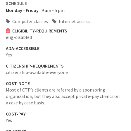
SCHEDULE
Monday - Friday
9 am - 5 pm
Computer classes
Internet access
ELIGIBILITY-REQUIREMENTS
elig-disabled
ADA-ACCESSIBLE
Yes
CITIZENSHIP-REQUIREMENTS
citizenship-available-everyone
COST-NOTE
Most of CTP’s clients are referred by a sponsoring
organization, but they also accept private-pay clients on
a case by case basis.
COST-PAY
Yes