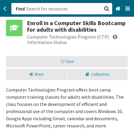
Find
Enroll in a Computer Skills Bootcamp
San Francisco, CA
for adults with disabilities
Computer Technologies Program (CTP)
Browse All Categories
Information Status
Sign up
Save
Login
Share
Collections
Computer Technologies Program offers boot camp
computer training classes for adults with disabilities. The
class focuses on the development of efficient and
professional use of the computer and covers Windows 10,
Google Apps including Gmail, calendar and documents,
Microsoft PowerPoint, career research, and more.