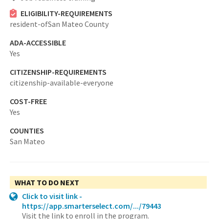
ELIGIBILITY-REQUIREMENTS
resident-ofSan Mateo County
ADA-ACCESSIBLE
Yes
CITIZENSHIP-REQUIREMENTS
citizenship-available-everyone
COST-FREE
Yes
COUNTIES
San Mateo
WHAT TO DO NEXT
Click to visit link -
https://app.smarterselect.com/.../79443
Visit the link to enroll in the program.