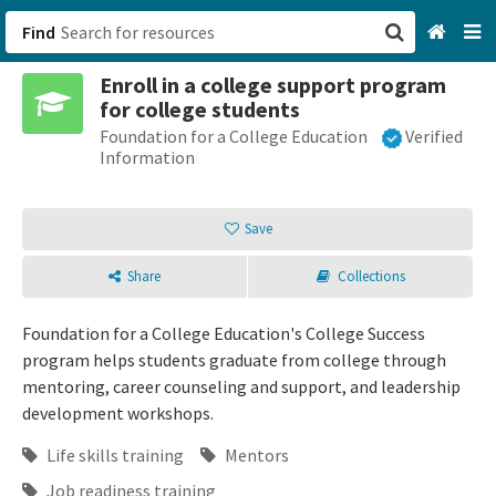
Find
Enroll in a college support program
San Francisco, CA
for college students
Foundation for a College Education
Verified
Browse All Categories
Information
Sign up
Save
Login
Share
Collections
Foundation for a College Education's College Success
program helps students graduate from college through
mentoring, career counseling and support, and leadership
development workshops.
Life skills training
Mentors
Job readiness training