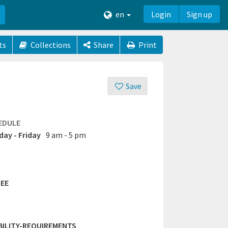
en
Login
Sign up
ts
Collections
Share
Print
Save
EDULE
ay - Friday
9 am - 5 pm
EE
IBILITY-REQUIREMENTS