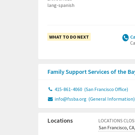
lang-spanish
WHAT TO DO NEXT
Ca
Ca
Family Support Services of the B
415-861-4060
(San Francisco Office)
info@fssba.org
(General Information)
Locations
LOCATIONS CLOS