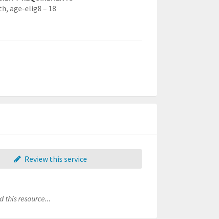
th,
age-elig8 – 18
Review this service
 this resource...