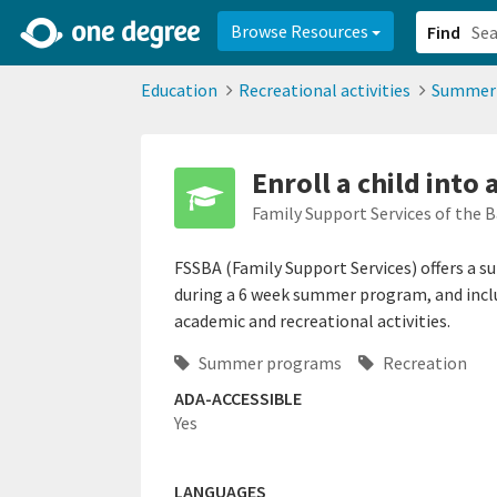
2d0aacd0-2554-4f20-ae22-6fd73e07f878
8df8238c-fac1-4907-a21
Browse Resources
Find
Education
Recreational activities
Summer
Enroll a child int
Family Support Services of the 
FSSBA (Family Support Services) offers a 
during a 6 week summer program, and incl
academic and recreational activities.
Summer programs
Recreation
ADA-ACCESSIBLE
Yes
LANGUAGES