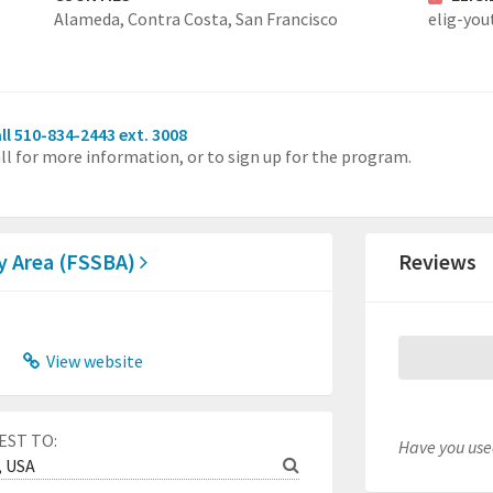
Alameda,
Contra Costa,
San Francisco
elig-you
ll 510-834-2443 ext. 3008
ll for more information, or to sign up for the program.
ay Area (FSSBA)
Reviews
View website
EST TO:
Have you used