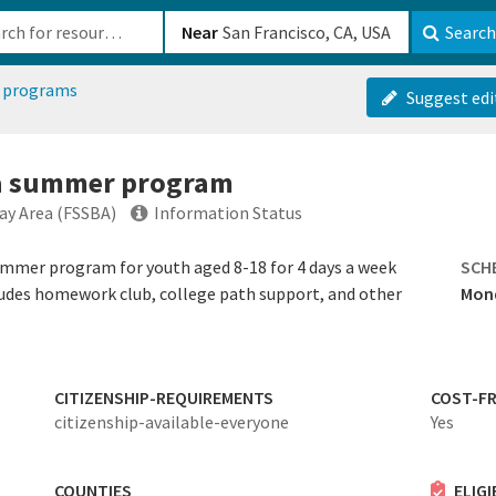
b-610b82222540
Near
Search
 programs
Suggest edi
o a summer program
Bay Area (FSSBA)
Information Status
summer program for youth aged 8-18 for 4 days a week
SCH
udes homework club, college path support, and other
Mond
CITIZENSHIP-REQUIREMENTS
COST-FR
citizenship-available-everyone
Yes
COUNTIES
ELIG