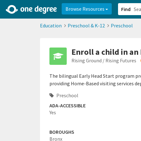
2d0aacd0-2554-4f20-ae22-6fd73e07f878
8df8238c-fac1-4907-a21
Browse Resources
Find
Education
Preschool & K-12
Preschool
Enroll a child in a
Rising Ground / Rising Futures
The bilingual Early Head Start program prov
providing Home-Based visiting services de
Preschool
ADA-ACCESSIBLE
Yes
BOROUGHS
Bronx