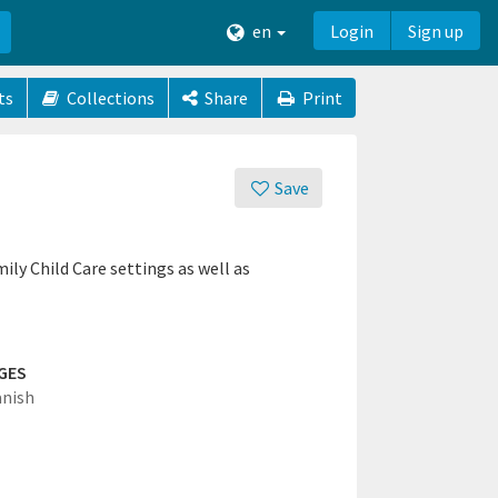
en
Login
Sign up
ts
Collections
Share
Print
Save
ily Child Care settings as well as
GES
anish