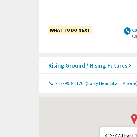
WHAT TO DO NEXT
Ca
Ca
Rising Ground / Rising Futures
917-993-1120
(Early Head Start Phone
412-424 East 