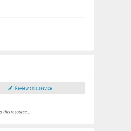
Review this service
 this resource...