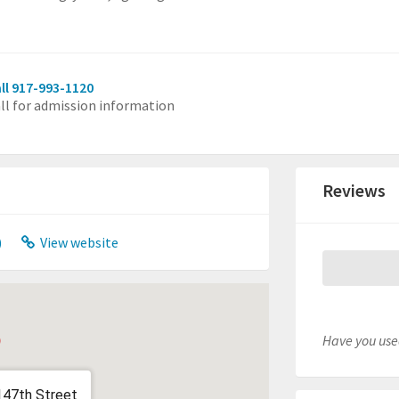
ll 917-993-1120
ll for admission information
Reviews
)
View website
Have you used
147th Street