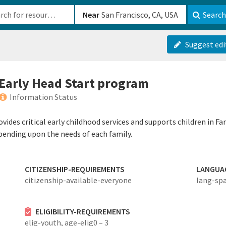
b-610b82222540
Near
Search
Suggest edi
n Early Head Start program
Information Status
ides critical early childhood services and supports children in Fam
pending upon the needs of each family.
CITIZENSHIP-REQUIREMENTS
LANGUA
citizenship-available-everyone
lang-sp
ELIGIBILITY-REQUIREMENTS
elig-youth,
age-elig0 – 3