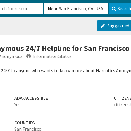
b-610b82222540
Near
Search
Suggest edi
nymous 24/7 Helpline for San Francisco
s Anonymous
Information Status
e 24/7 to anyone who wants to know more about Narcotics Anonymo
ADA-ACCESSIBLE
CITIZEN
Yes
citizens
COUNTIES
San Francisco