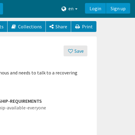
en
Login
Sign up
ts
Collections
Share
Print
Save
us and needs to talk to a recovering
SHIP-REQUIREMENTS
hip-available-everyone