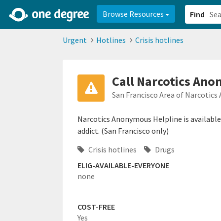
2d0aacd0-2554-4f20-ae22-6fd73e07f878
8df8238c-fac1-4907-a21
Browse Resources
Find
Urgent
Hotlines
Crisis hotlines
Call Narcotics Ano
San Francisco Area of Narcotic
Narcotics Anonymous Helpline is availabl
addict. (San Francisco only)
Crisis hotlines
Drugs
ELIG-AVAILABLE-EVERYONE
none
COST-FREE
Yes