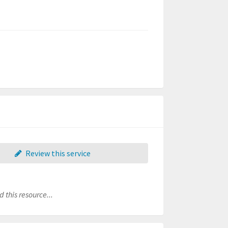
Review this service
 this resource...