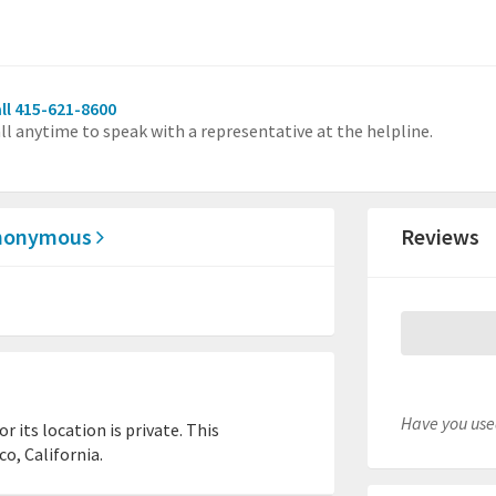
ll 415-621-8600
ll anytime to speak with a representative at the helpline.
 Anonymous
Reviews
Have you used
 its location is private. This
o, California.