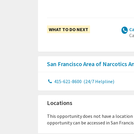
WHAT TO DO NEXT
Ca
Ca
San Francisco Area of Narcotics
415-621-8600
(24/7 Helpline)
Locations
This opportunity does not have a location or
opportunity can be accessed in San Francisc