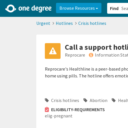
2d0aacd0-2554-4f20-ae22-6fd73e07f878
8df8238c-fac1-4907-a21
Browse Resources
Find
Urgent
Hotlines
Crisis hotlines
Call a support hotl
Reprocare
Information Sta
Reprocare's Healthline is a peer-based pho
home using pills. The hotline offers emoti
Crisis hotlines
Abortion
Heal
ELIGIBILITY-REQUIREMENTS
elig-pregnant