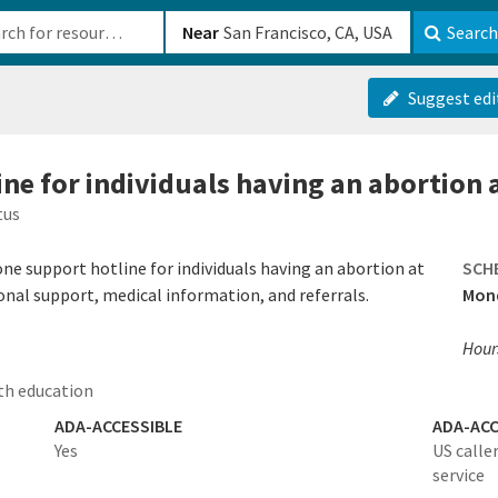
b-610b82222540
Near
Search
Suggest edi
ine for individuals having an abortion
tus
ne support hotline for individuals having an abortion at
SCH
onal support, medical information, and referrals.
Mon
Hours
th education
ADA-ACCESSIBLE
ADA-ACC
Yes
US calle
service