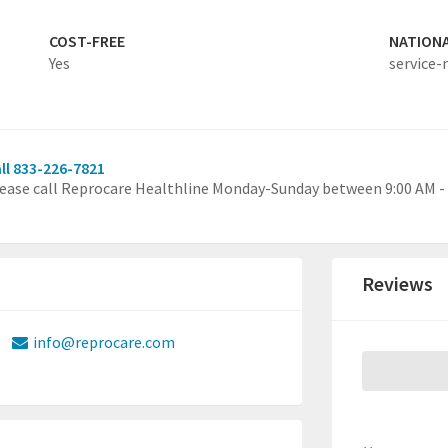
COST-FREE
NATION
Yes
service-
ll 833-226-7821
ease call Reprocare Healthline Monday-Sunday between 9:00 AM - 
Reviews
info@reprocare.com