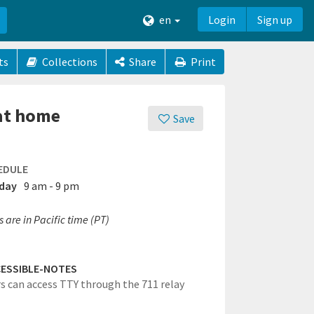
en
Login
Sign up
ts
Collections
Share
Print
 at home
Save
EDULE
day
9 am - 9 pm
 are in Pacific time (PT)
ESSIBLE-NOTES
rs can access TTY through the 711 relay