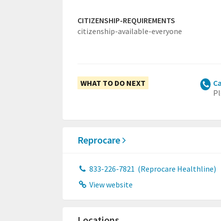
CITIZENSHIP-REQUIREMENTS
citizenship-available-everyone
WHAT TO DO NEXT
Ca
Pl
Reprocare
833-226-7821
(Reprocare Healthline)
View website
Locations