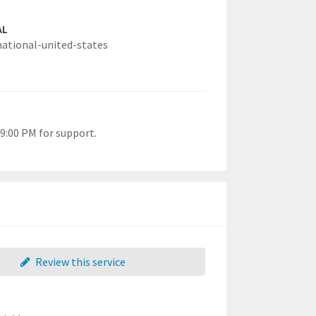
AL
national-united-states
9:00 PM for support.
Review this service