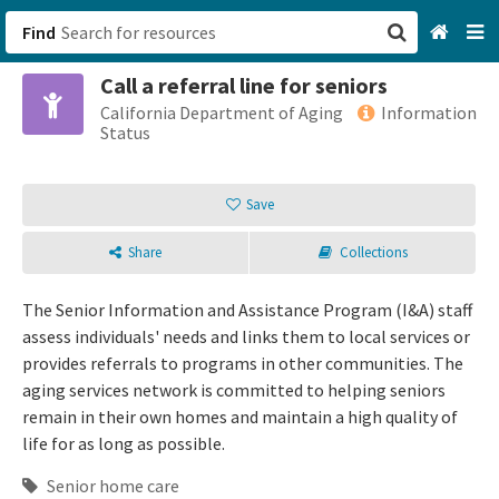
Find
Call a referral line for seniors
San Francisco, CA
California Department of Aging
Information
Status
Browse All Categories
Save
Sign up
Share
Collections
Login
The Senior Information and Assistance Program (I&A) staff
assess individuals' needs and links them to local services or
provides referrals to programs in other communities. The
aging services network is committed to helping seniors
remain in their own homes and maintain a high quality of
life for as long as possible.
Senior home care