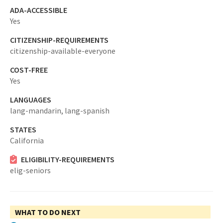
ADA-ACCESSIBLE
Yes
CITIZENSHIP-REQUIREMENTS
citizenship-available-everyone
COST-FREE
Yes
LANGUAGES
lang-mandarin,
lang-spanish
STATES
California
ELIGIBILITY-REQUIREMENTS
elig-seniors
WHAT TO DO NEXT