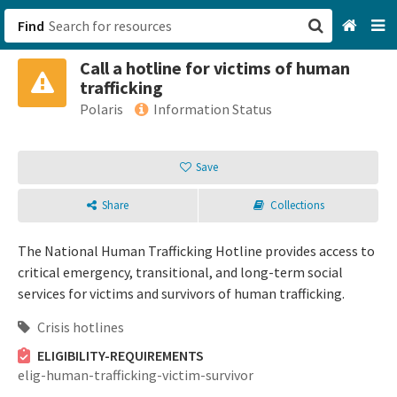
Find
Call a hotline for victims of human
San Francisco, CA
trafficking
Polaris
Information Status
Browse All Categories
Save
Sign up
Login
Share
Collections
The National Human Trafficking Hotline provides access to
critical emergency, transitional, and long-term social
services for victims and survivors of human trafficking.
Crisis hotlines
ELIGIBILITY-REQUIREMENTS
elig-human-trafficking-victim-survivor