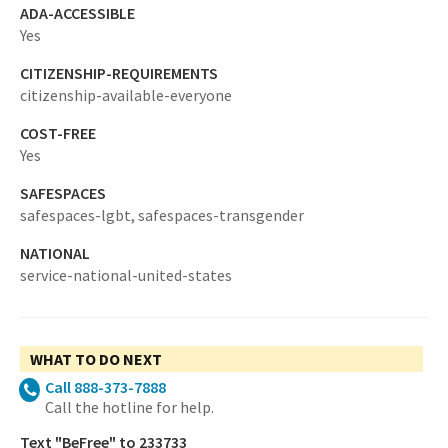
ADA-ACCESSIBLE
Yes
CITIZENSHIP-REQUIREMENTS
citizenship-available-everyone
COST-FREE
Yes
SAFESPACES
safespaces-lgbt,
safespaces-transgender
NATIONAL
service-national-united-states
WHAT TO DO NEXT
Call 888-373-7888
Call the hotline for help.
Text "BeFree" to 233733