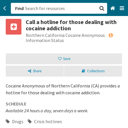
Find
Call a hotline for those dealing with
San Francisco, CA
cocaine addiction
Northern California Cocaine Anonymous
Browse All Categories
Information Status
Sign up
Save
Login
Share
Collections
Cocaine Anonymous of Northern California (CA) provides a
hotline for those dealing with cocaine addiction.
SCHEDULE
Available 24 hours a day, seven days a week.
Drugs
Crisis hotlines