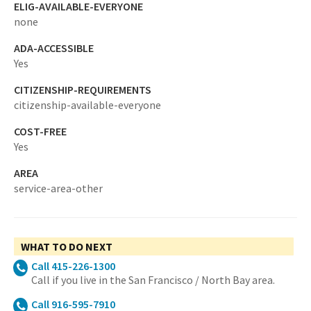
ELIG-AVAILABLE-EVERYONE
none
ADA-ACCESSIBLE
Yes
CITIZENSHIP-REQUIREMENTS
citizenship-available-everyone
COST-FREE
Yes
AREA
service-area-other
WHAT TO DO NEXT
Call 415-226-1300
Call if you live in the San Francisco / North Bay area.
Call 916-595-7910