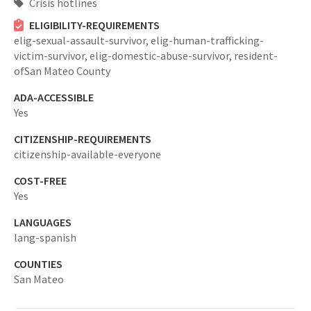
Crisis hotlines
ELIGIBILITY-REQUIREMENTS
elig-sexual-assault-survivor,
elig-human-trafficking-
victim-survivor,
elig-domestic-abuse-survivor,
resident-
ofSan Mateo County
ADA-ACCESSIBLE
Yes
CITIZENSHIP-REQUIREMENTS
citizenship-available-everyone
COST-FREE
Yes
LANGUAGES
lang-spanish
COUNTIES
San Mateo