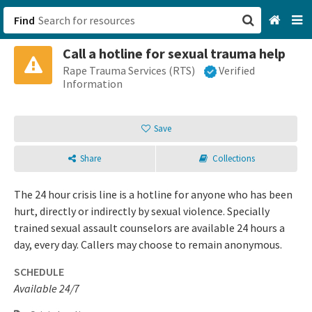
Find
Call a hotline for sexual trauma help
San Francisco, CA
Rape Trauma Services (RTS)
Verified
Information
Browse All Categories
Save
Sign up
Share
Collections
Login
The 24 hour crisis line is a hotline for anyone who has been
hurt, directly or indirectly by sexual violence. Specially
trained sexual assault counselors are available 24 hours a
day, every day. Callers may choose to remain anonymous.
SCHEDULE
Available 24/7