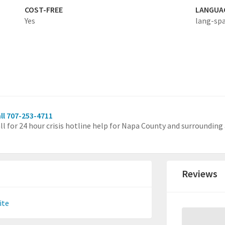
COST-FREE
LANGUA
Yes
lang-sp
ll 707-253-4711
ll for 24 hour crisis hotline help for Napa County and surrounding 
Reviews
ite