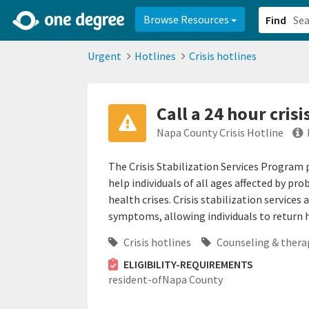
2d0aacd0-2554-4f20-ae22-6fd73e07f878
8df8238c-fac1-4907-a21
Browse Resources
Find
Urgent
Hotlines
Crisis hotlines
Call a 24 hour crisi
Napa County Crisis Hotline
The Crisis Stabilization Services Program
help individuals of all ages affected by 
health crises. Crisis stabilization services 
symptoms, allowing individuals to return h
Crisis hotlines
Counseling & thera
ELIGIBILITY-REQUIREMENTS
resident-ofNapa County