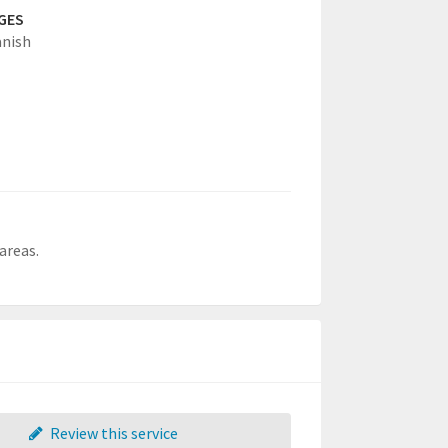
GES
anish
areas.
Review this service