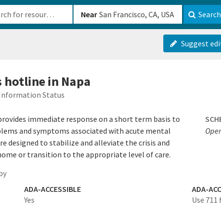
b-610b82222540
Near
Search
Suggest edi
s hotline in Napa
Information Status
 provides immediate response on a short term basis to
SCH
problems and symptoms associated with acute mental
Open
are designed to stabilize and alleviate the crisis and
ome or transition to the appropriate level of care.
py
ADA-ACCESSIBLE
ADA-ACC
Yes
Use 711 