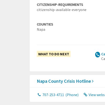
CITIZENSHIP-REQUIREMENTS
citizenship-available-everyone
COUNTIES
Napa
WHAT TO DO NEXT
Ca
Ca
Napa County Crisis Hotline
707-253-4711
(Phone)
View webs