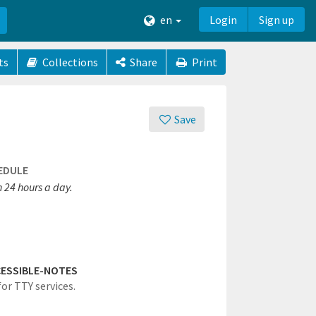
en
Login
Sign up
ts
Collections
Share
Print
Save
EDULE
 24 hours a day.
ESSIBLE-NOTES
for TTY services.