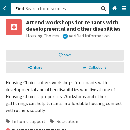
Find
Attend workshops for tenants with
San Francisco, CA
developmental and other disabilities
Housing Choices
Verified Information
Browse All Categories
Sign up
Save
Login
Share
Collections
Housing Choices offers workshops for tenants with
developmental and other disabilities who live at one of
Housing Choices' properties. Workshops and other
gatherings can help tenants in affordable housing connect
with others socially.
In home support
Recreation