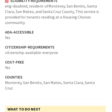
ELIGIBILITY-REQUIREMENTS
elig-disabled,
resident-ofMonterey, San Benito, Santa
Clara, San Mateo, and Santa Cruz County,
This service is
provided for tenants residing at a Housing Choices
community.
ADA-ACCESSIBLE
Yes
CITIZENSHIP-REQUIREMENTS
citizenship-available-everyone
COST-FREE
Yes
COUNTIES
Monterey,
San Benito,
San Mateo,
Santa Clara,
Santa
Cruz
WHAT TO DO NEXT