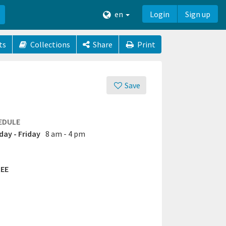
en
Login
Sign up
ts
Collections
Share
Print
Save
EDULE
ay - Friday
8 am - 4 pm
EE