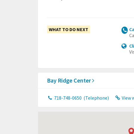
WHAT TO DO NEXT
Ca
Ca
Cl
Vi
Bay Ridge Center
718-748-0650
(Telephone)
View 