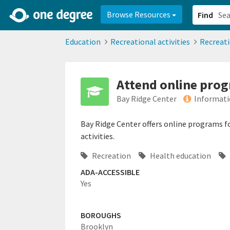
2d0aacd0-2554-4f20-ae22-6fd73e07f878
8df8238c-fac1-4907-a21
Browse Resources
Find
Education
Recreational activities
Recreat
Attend online prog
Bay Ridge Center
Informati
Bay Ridge Center offers online programs for
activities.
Recreation
Health education
ADA-ACCESSIBLE
Yes
BOROUGHS
Brooklyn