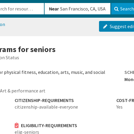
b-610b82222540
Near
Search
ion
Suggest edi
rams for seniors
on Status
 physical fitness, education, arts, music, and social
SCH
Mond
Art & performance art
CITIZENSHIP-REQUIREMENTS
COST-FR
citizenship-available-everyone
Yes
ELIGIBILITY-REQUIREMENTS
elig-seniors