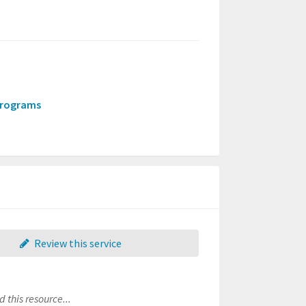
-programs
Review this service
 this resource...