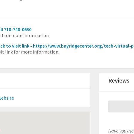
ll 718-748-0650
ll for more information.
ick to visit link - https://www.bayridgecenter.org/tech-virtual
sit link for more information.
Reviews
website
Have you used