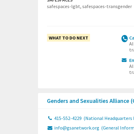
safespaces-lgbt,
safespaces-transgender
WHAT TO DO NEXT
Ca
Al
tr
E
Al
tr
Genders and Sexualities Alliance
415-552-4229
(National Headquarters
info@gsanetwork.org
(General Inform