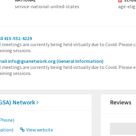
service-national-united-states
age-elig
ll 415-552-4229
l meetings are currently being held virtually due to Covid. Please
aining sessions.
mail info@gsanetwork.org
(General Information)
l meetings are currently being held virtually due to Covid. Please
aining sessions.
 (GSA) Network
Reviews
 Phone)
ation)
View website