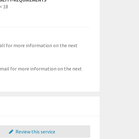
< 18
 call for more information on the next
 email for more information on the next
Review this service