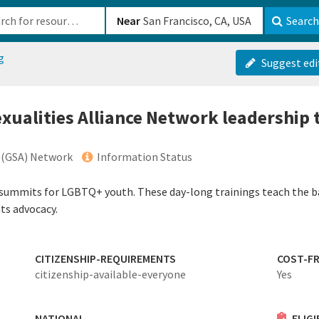
b-610b82222540
Near
Search
g
Suggest edi
xualities Alliance Network leadership 
e (GSA) Network
Information Status
 summits for LGBTQ+ youth. These day-long trainings teach the b
ts advocacy.
CITIZENSHIP-REQUIREMENTS
COST-FR
citizenship-available-everyone
Yes
NATIONAL
ELIG