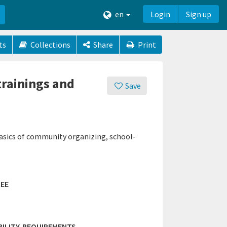
en
Login
Sign up
ts
Collections
Share
Print
trainings and
Save
asics of community organizing, school-
EE
IBILITY-REQUIREMENTS