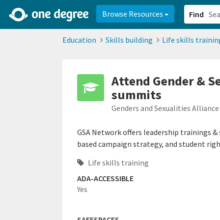
2d0aacd0-2554-4f20-ae22-6fd73e07f878
8df8238c-fac1-4907-a21
Browse Resources
Find
Education
Skills building
Life skills trainin
Attend Gender & Se
summits
Genders and Sexualities Allianc
GSA Network offers leadership trainings &
based campaign strategy, and student righ
Life skills training
ADA-ACCESSIBLE
Yes
SAFESPACES