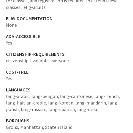
for classes, and registration is required to attend these
classes.,
elig-adults
ELIG-DOCUMENTATION
None
ADA-ACCESSIBLE
Yes
CITIZENSHIP-REQUIREMENTS
citizenship-available-everyone
COST-FREE
Yes
LANGUAGES
lang-arabic,
lang-bengali,
lang-cantonese,
lang-french,
lang-haitian-creole,
lang-korean,
lang-mandarin,
lang-
polish,
lang-russian,
lang-spanish,
lang-urdu
BOROUGHS
Bronx,
Manhattan,
Staten Island