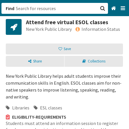
Find
Attend free virtual ESOL classes
San Francisco, CA
New York Public Library
Information Status
Browse All Categories
Save
Sign up
Share
Collections
Login
New York Public Library helps adult students improve their
communication skills in English. ESOL classes aim for non-
native speakers to improve listening, speaking, reading,
and writing.
Libraries
ESL classes
ELIGIBILITY-REQUIREMENTS
Students must attend an information session to register