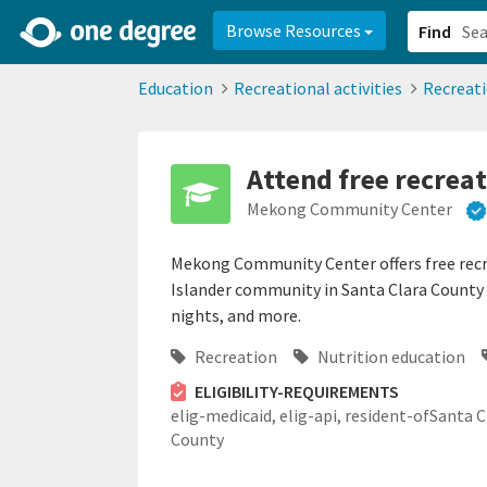
2d0aacd0-2554-4f20-ae22-6fd73e07f878
8df8238c-fac1-4907-a21
Browse Resources
Find
Education
Recreational activities
Recreat
Attend free recreat
Mekong Community Center
Mekong Community Center offers free recre
Islander community in Santa Clara County i
nights, and more.
Recreation
Nutrition education
ELIGIBILITY-REQUIREMENTS
elig-medicaid,
elig-api,
resident-ofSanta C
County