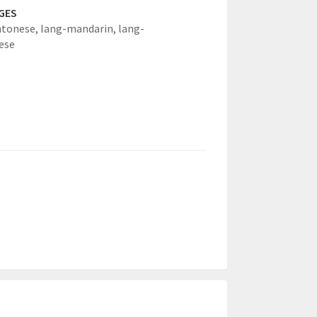
GES
ntonese,
lang-mandarin,
lang-
ese