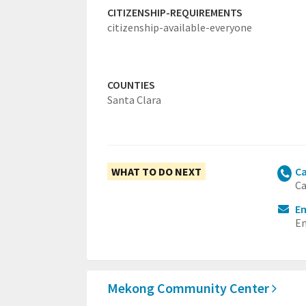
CITIZENSHIP-REQUIREMENTS
citizenship-available-everyone
COUNTIES
Santa Clara
WHAT TO DO NEXT
Ca
Ca
E
Em
Mekong Community Center