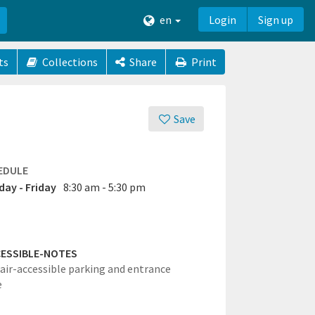
en
Login
Sign up
ts
Collections
Share
Print
Save
EDULE
ay - Friday
8:30 am - 5:30 pm
ESSIBLE-NOTES
ir-accessible parking and entrance
e