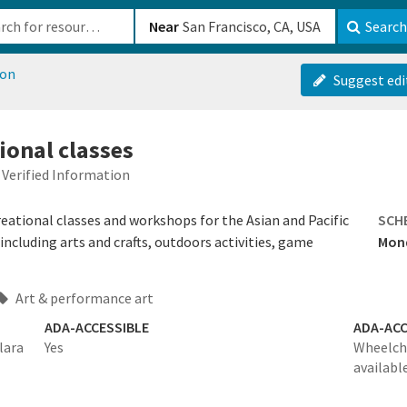
b-610b82222540
Near
Search
ion
Suggest edi
ional classes
Verified Information
ational classes and workshops for the Asian and Pacific
SCH
ncluding arts and crafts, outdoors activities, game
Mond
Art & performance art
ADA-ACCESSIBLE
ADA-ACC
lara
Yes
Wheelcha
availabl