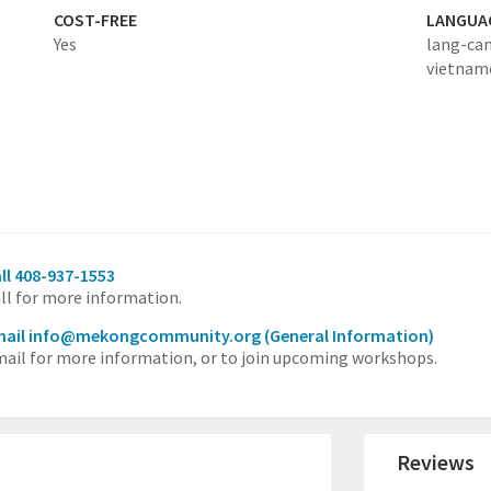
COST-FREE
LANGUA
Yes
lang-ca
vietnam
ll 408-937-1553
ll for more information.
mail info@mekongcommunity.org
(General Information)
ail for more information, or to join upcoming workshops.
Reviews