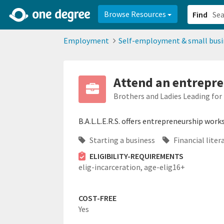
2d0aacd0-2554-4f20-ae22-6fd73e07f878
8df8238c-fac1-4907-a21
Browse Resources
Find
Employment
Self-employment & small busi
Attend an entrepr
Brothers and Ladies Leading fo
B.A.L.L.E.R.S. offers entrepreneurship work
Starting a business
Financial liter
ELIGIBILITY-REQUIREMENTS
elig-incarceration,
age-elig16+
COST-FREE
Yes