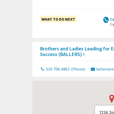
WHAT TO DO NEXT
Ca
Ca
Brothers and Ladies Leading for 
Success (BALLERS)
510-706-6863
(Phone)
ballersem
1236 2n