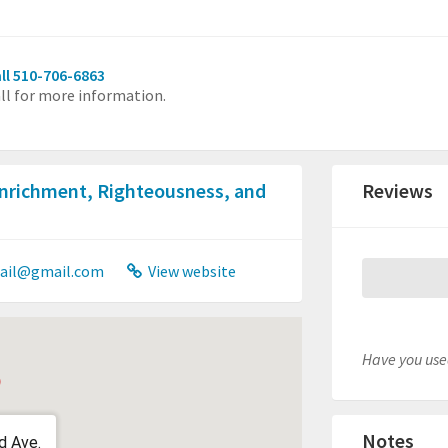
ll 510-706-6863
ll for more information.
Enrichment, Righteousness, and
Reviews
ail@gmail.com
View website
Have you used
Notes
d Ave.