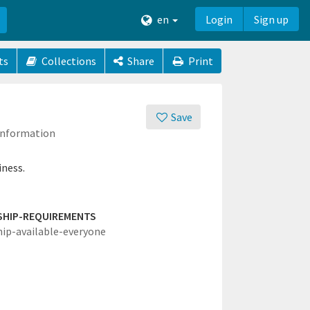
en
Login
Sign up
ts
Collections
Share
Print
Save
 Information
iness.
SHIP-REQUIREMENTS
hip-available-everyone