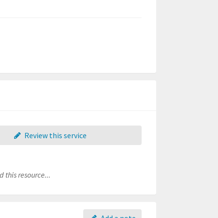
Review this service
 this resource...