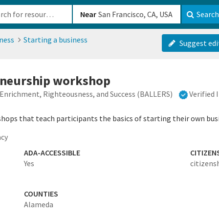
b-610b82222540
Near
Search
ness
Starting a business
Suggest edi
eneurship workshop
r Enrichment, Righteousness, and Success (BALLERS)
Verified
shops that teach participants the basics of starting their own bus
acy
ADA-ACCESSIBLE
CITIZEN
Yes
citizens
COUNTIES
Alameda