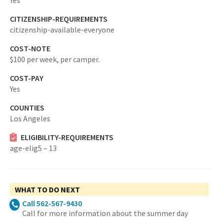
Yes
CITIZENSHIP-REQUIREMENTS
citizenship-available-everyone
COST-NOTE
$100 per week, per camper.
COST-PAY
Yes
COUNTIES
Los Angeles
ELIGIBILITY-REQUIREMENTS
age-elig5 – 13
WHAT TO DO NEXT
Call 562-567-9430
Call for more information about the summer day