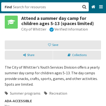
Find
Attend a summer day camp for
San Francisco, CA
children ages 5-13 (spaces limited)
City of Whittier
Verified Information
Browse All Categories
Sign up
Save
Login
Share
Collections
The City of Whittier's Youth Services Division offers a yearly
summer day camp for children ages 5-13. The day camps
provide snacks, crafts, sports, games, and other activities.
Spots are limited.
Summer programs
Recreation
ADA-ACCESSIBLE