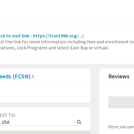
ick to visit link - https://fcsn1996.org/.../
sit the link for more information including fees and enrollment in
cations, click Programs and select East Bay or virtual.
 Needs (FCSN)
Reviews
EST TO:
Have you used