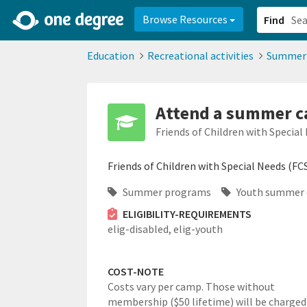
2d0aacd0-2554-4f20-ae22-6fd73e07f878
8df8238c-fac1-4907-a21
Browse Resources
Find
Education
Recreational activities
Summer
Attend a summer ca
Friends of Children with Special
Friends of Children with Special Needs (FC
Summer programs
Youth summer
ELIGIBILITY-REQUIREMENTS
elig-disabled,
elig-youth
COST-NOTE
Costs vary per camp. Those without
membership ($50 lifetime) will be charged