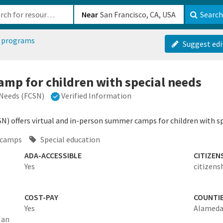
b-610b82222540
Near
Search
 programs
Suggest edi
mp for children with special needs
 Needs (FCSN)
Verified Information
SN) offers virtual and in-person summer camps for children with sp
 camps
Special education
ADA-ACCESSIBLE
CITIZEN
Yes
citizens
COST-PAY
COUNTI
Yes
Alameda
 an