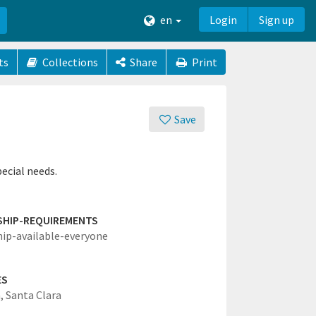
en
Login
Sign up
ts
Collections
Share
Print
Save
ecial needs.
SHIP-REQUIREMENTS
hip-available-everyone
ES
,
Santa Clara