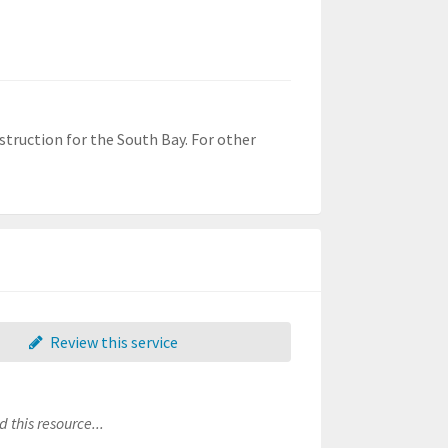
struction for the South Bay. For other
Review this service
 this resource...