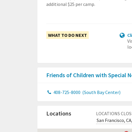
additional $25 per camp.
WHAT TO DO NEXT
Cl
Vi
lo
Friends of Children with Special
408-725-8000
(South Bay Center)
Locations
LOCATIONS CLOS