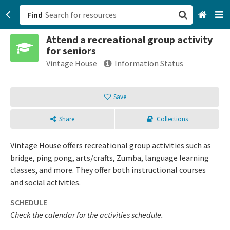
Find
Attend a recreational group activity
San Francisco, CA
for seniors
Vintage House
Information Status
Browse All Categories
Save
Sign up
Login
Share
Collections
Vintage House offers recreational group activities such as
bridge, ping pong, arts/crafts, Zumba, language learning
classes, and more. They offer both instructional courses
and social activities.
SCHEDULE
Check the calendar for the activities schedule.