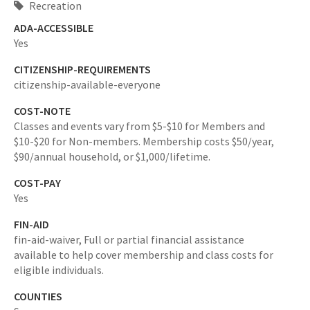
Recreation
ADA-ACCESSIBLE
Yes
CITIZENSHIP-REQUIREMENTS
citizenship-available-everyone
COST-NOTE
Classes and events vary from $5-$10 for Members and
$10-$20 for Non-members. Membership costs $50/year,
$90/annual household, or $1,000/lifetime.
COST-PAY
Yes
FIN-AID
fin-aid-waiver,
Full or partial financial assistance
available to help cover membership and class costs for
eligible individuals.
COUNTIES