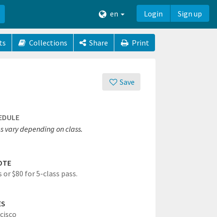
en
Login
Sign up
ts
Collections
Share
Print
Save
EDULE
s vary depending on class.
OTE
 or $80 for 5-class pass.
ES
cisco