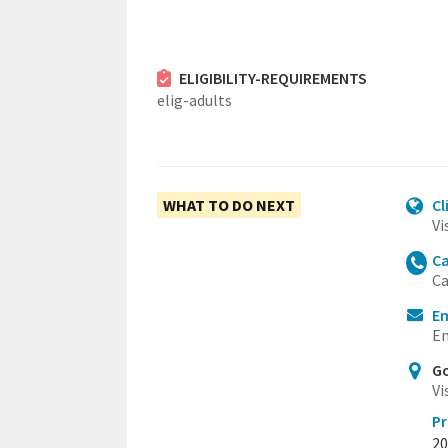
ELIGIBILITY-REQUIREMENTS
elig-adults
WHAT TO DO NEXT
Cl
Vi
Ca
Ca
E
Em
Go
Vi
P
20