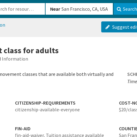
b-610b82222540
Near
Search
ion
Suggest edi
class for adults
ed Information
ovement classes that are available both virtually and
SCH
Time
CITIZENSHIP-REQUIREMENTS
COST-N
citizenship-available-everyone
$20/class
FIN-AID
COUNTI
fin-aid-waiver,
Tuition assistance available
San Fran