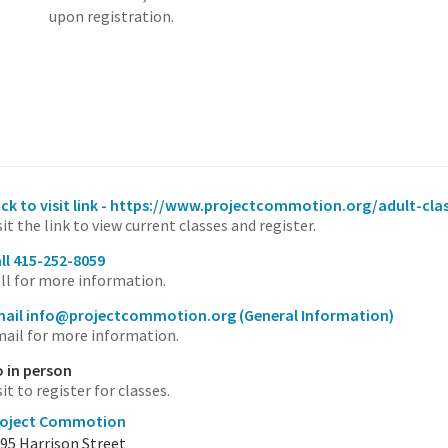
upon registration.
ick to visit link - https://www.projectcommotion.org/adult-cla
sit the link to view current classes and register.
ll 415-252-8059
ll for more information.
mail info@projectcommotion.org
(General Information)
ail for more information.
 in person
sit to register for classes.
roject Commotion
95 Harrison Street