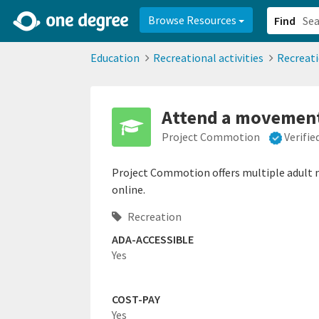
2d0aacd0-2554-4f20-ae22-6fd73e07f878
8df8238c-fac1-4907-a21
Browse Resources
Find
Education
Recreational activities
Recreat
Attend a movement 
Project Commotion
Verifi
Project Commotion offers multiple adult m
online.
Recreation
ADA-ACCESSIBLE
Yes
COST-PAY
Yes