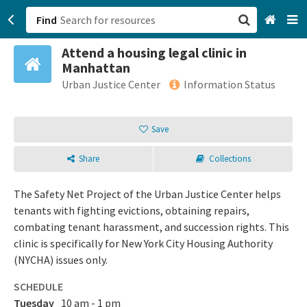
Find
Attend a housing legal clinic in
San Francisco, CA
Manhattan
Urban Justice Center
Information Status
Browse All Categories
Save
Sign up
Login
Share
Collections
The Safety Net Project of the Urban Justice Center helps
tenants with fighting evictions, obtaining repairs,
combating tenant harassment, and succession rights. This
clinic is specifically for New York City Housing Authority
(NYCHA) issues only.
SCHEDULE
Tuesday
10 am - 1 pm