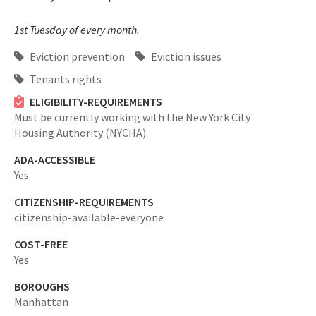
1st Tuesday of every month.
Eviction prevention
Eviction issues
Tenants rights
ELIGIBILITY-REQUIREMENTS
Must be currently working with the New York City
Housing Authority (NYCHA).
ADA-ACCESSIBLE
Yes
CITIZENSHIP-REQUIREMENTS
citizenship-available-everyone
COST-FREE
Yes
BOROUGHS
Manhattan