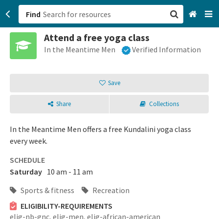
Find
Attend a free yoga class
San Francisco, CA
In the Meantime Men
Verified Information
Browse All Categories
Save
Sign up
Share
Collections
Login
In the Meantime Men offers a free Kundalini yoga class
every week.
SCHEDULE
Saturday
10 am - 11 am
Sports & fitness
Recreation
ELIGIBILITY-REQUIREMENTS
elig-nb-gnc,
elig-men,
elig-african-american