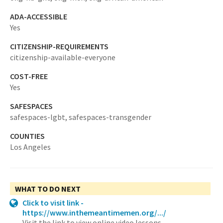
ADA-ACCESSIBLE
Yes
CITIZENSHIP-REQUIREMENTS
citizenship-available-everyone
COST-FREE
Yes
SAFESPACES
safespaces-lgbt,
safespaces-transgender
COUNTIES
Los Angeles
WHAT TO DO NEXT
Click to visit link -
https://www.inthemeantimemen.org/.../
Visit the link to view online video lessons.