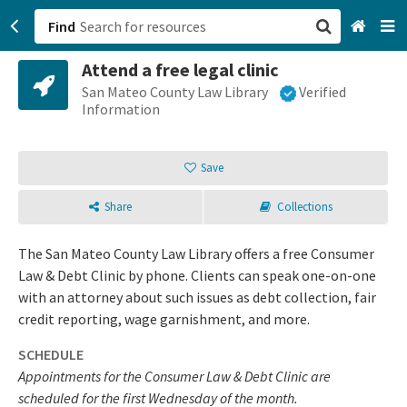
Find
Attend a free legal clinic
San Francisco, CA
San Mateo County Law Library
Verified
Information
Browse All Categories
Save
Sign up
Share
Collections
Login
The San Mateo County Law Library offers a free Consumer
Law & Debt Clinic by phone. Clients can speak one-on-one
with an attorney about such issues as debt collection, fair
credit reporting, wage garnishment, and more.
SCHEDULE
Appointments for the Consumer Law & Debt Clinic are
scheduled for the first Wednesday of the month.