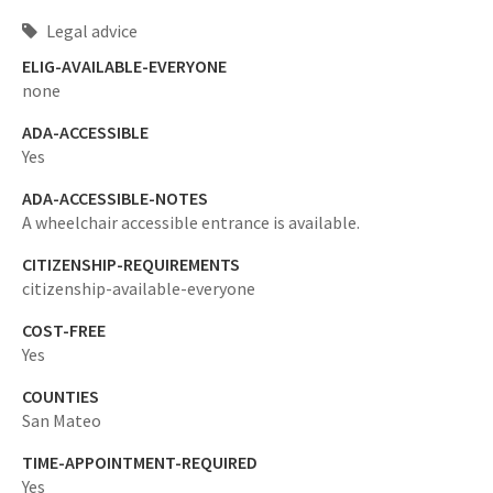
Legal advice
ELIG-AVAILABLE-EVERYONE
none
ADA-ACCESSIBLE
Yes
ADA-ACCESSIBLE-NOTES
A wheelchair accessible entrance is available.
CITIZENSHIP-REQUIREMENTS
citizenship-available-everyone
COST-FREE
Yes
COUNTIES
San Mateo
TIME-APPOINTMENT-REQUIRED
Yes