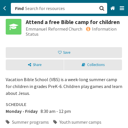
Find
Attend a free Bible camp for children
San Francisco, CA
Emmanuel Reformed Church
Information
Status
Browse All Categories
Save
Sign up
Share
Collections
Login
Vacation Bible School (VBS) is a week-long summer camp
for children in grades PreK-6. Children play games and learn
about Jesus.
SCHEDULE
Monday - Friday
8:30 am - 12 pm
Summer programs
Youth summer camps