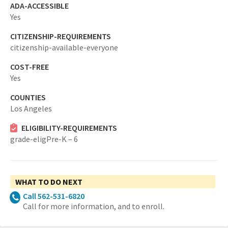
ADA-ACCESSIBLE
Yes
CITIZENSHIP-REQUIREMENTS
citizenship-available-everyone
COST-FREE
Yes
COUNTIES
Los Angeles
ELIGIBILITY-REQUIREMENTS
grade-eligPre-K – 6
WHAT TO DO NEXT
Call 562-531-6820
Call for more information, and to enroll.