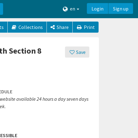
en
Login
Sign up
ts
Collections
Share
Print
th Section 8
Save
EDULE
website available 24 hours a day seven days
ek.
ESSIBLE