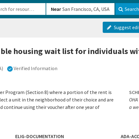
b-610b82222540
Near
Search
Suggest edi
ble housing wait list for individuals wi
A)
Verified Information
 Program (Section 8) where a portion of the rent is
SCH
lect a unit in the neighborhood of their choice and are
OHA 
d continue using their voucher after one year of
a we
ELIG-DOCUMENTATION
ADA-ACC