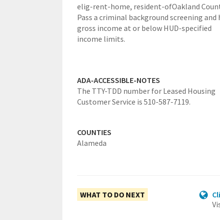
elig-rent-home,
resident-ofOakland Count
Pass a criminal background screening and 
gross income at or below HUD-specified
income limits.
ADA-ACCESSIBLE-NOTES
The TTY-TDD number for Leased Housing
Customer Service is 510-587-7119.
COUNTIES
Alameda
WHAT TO DO NEXT
Cl
Vi