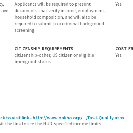
y,
Applicants will be required to present
Yes
have
documents that verify​ income, employment,
household composition, and will also be
required to submit to a criminal background
screening.
CITIZENSHIP-REQUIREMENTS
COST-FR
citizenship-other,
US citizen or eligible
Yes
immigrant status
ick to visit link - http://www.oakha.org/.../Do-I-Qualify.aspx
sit the link to see the HUD-specified income limits.