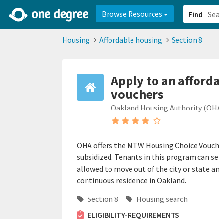
2d0aacd0-2554-4f20-ae22-6fd73e07f878
8df8238c-fac1-4907-a21
Browse Resources
Find
Housing
Affordable housing
Section 8
Apply to an afforda
vouchers
Oakland Housing Authority (OH
OHA offers the MTW Housing Choice Voucher
subsidized. Tenants in this program can se
allowed to move out of the city or state an
continuous residence in Oakland.
Section 8
Housing search
ELIGIBILITY-REQUIREMENTS